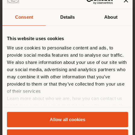
VISIT REQUEST
Consent
Details
About
Shipping country
Enter your preferences, you will be contacted by the
showroom manager to schedule your appointment.
This website uses cookies
You are browsing in a
We use cookies to personalise content and ads, to
provide social media features and to analyse our traffic.
different country than your
We also share information about your use of our site with
location. We suggest you to
our social media, advertising and analytics partners who
properly locate yourself to
may combine it with other information that you’ve
make purchases. (
us
)
provided to them or that they’ve collected from your use
of their services
Learn more about who we are, how you can contact us
STAY IN SELECTED COUNTRY
and how we process personal data in our
Privacy Policy
and
Cookie Policy
.
Allow all cookies
GEOLOCATED