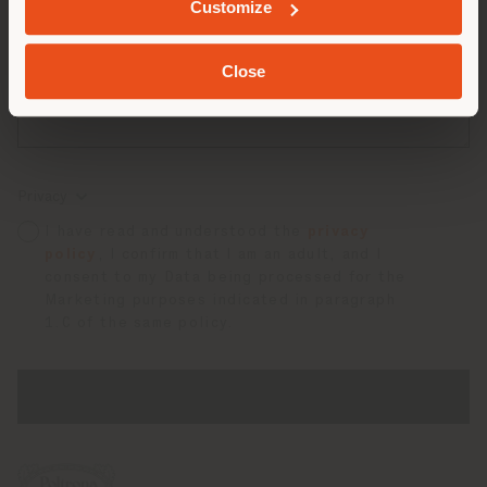
Customize
Close
Privacy
I have read and understood the
privacy
policy
, I confirm that I am an adult, and I
consent to my Data being processed for the
Marketing purposes indicated in paragraph
1.C of the same policy.