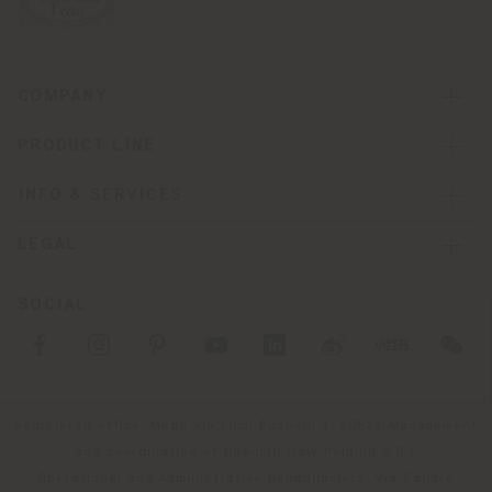
COMPANY
PRODUCT LINE
INFO & SERVICES
LEGAL
SOCIAL
Registered office: Meda Via Luigi Busnelli 1, 20821 Management
and coordination of Haworth Italy Holding S.R.L
Operational and Administrative Headquarters: Via Sandro