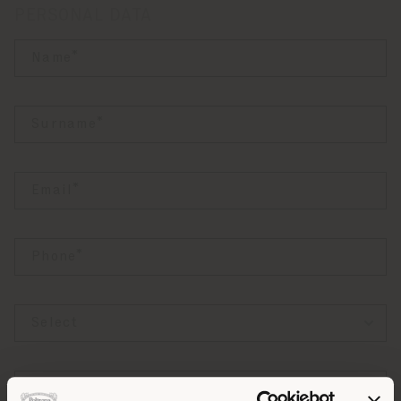
PERSONAL DATA