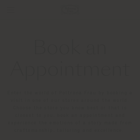
Book an
Appointment
Enter the world of Poltrona Frau by booking a
visit in one of our stores around the world.
Choose the store you know best or that is
closest to you, book an appointment and
experience the emotions of a story made from
craftsmanship, tailoring and excellence.