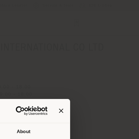
Store Locator
Service & Tools
B2B E-Shop
NTERNATIONAL CO LTD
.00 - 18.00
9.00 - 18.00
y 9.00 - 18.00
 9.00 - 18.00
.00 - 18.00
 9.00 - 18.00
About
.00 - 18.00