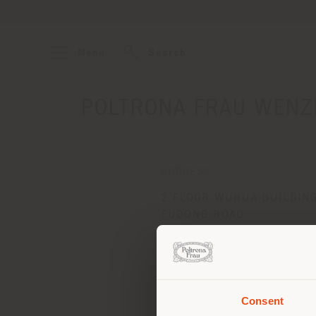
Menu
Search
POLTRONA FRAU WENZ
ADDRESS
2 FLOOR WUHUA BUILDIN
FUDONG ROAD
WENZHOU 325000
Get directions
Consent