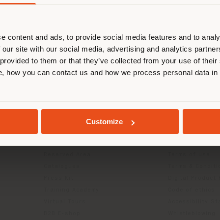
are browsing in a different country
r location. We suggest you to prop
cate yourself to make purchases. (
e content and ads, to provide social media features and to analy
 our site with our social media, advertising and analytics partn
 provided to them or that they’ve collected from your use of their
STAY IN SELECTED COUNTRY
, how you can contact us and how we process personal data in
INFO & SERVICES
LEGAL
GEOLOCATED
Contact Us
B2C Privacy poli
Customize
g
FAQ
B2B Privacy poli
Store Locator
Cookie Policy
Reserved Area
Terms of use
Catalogues
Terms & Conditi
Press Kit
Digital Product
Training Academy
Code of ethics
Virtual Tours
Accessibility S
B2B E-shop
Whistleblowing