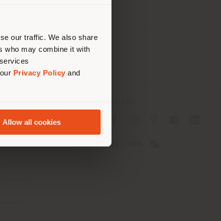
 than
erly
us
)
se our traffic. We also share
ers who may combine it with
 services
 our
Privacy Policy
and
SOCIAL
cy
Allow all cookies
cy
ons
 Passport
tatement