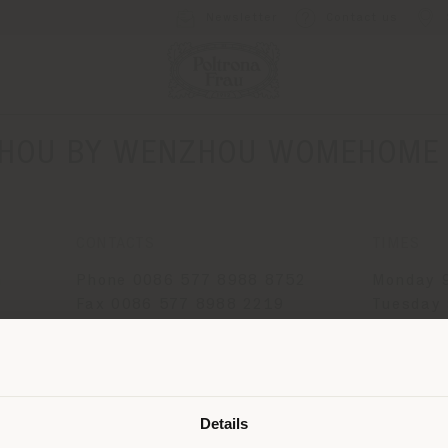
Newsletter
Contact us
HOU BY WENZHOU WOMEHOME I
CONTACTS
TIMES
G
Phone 0086 577 8988 8752
Monday 9
Fax 0086 577 8988 2219
Tuesday 
[email protected]
Wednesda
APPOINTMENT REQUEST
Thursday
Shipping country
Friday 9
Saturday
Details
Sunday 9