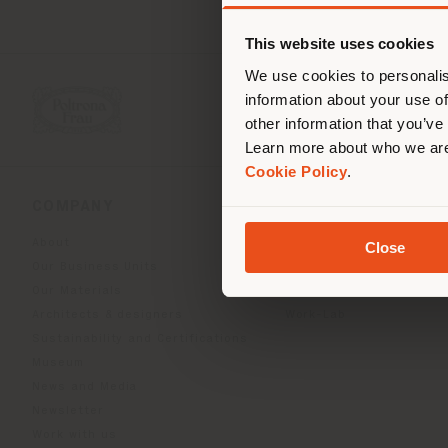
You 
you
This website uses cookies
lo
We use cookies to personalis
information about your use of
other information that you’ve
Learn more about who we are
Cookie Policy
.
COMPANY
PRODUCT LINE
About
Indoor Living
Close
Our Business Units
Outdoor boundless livin
Our Materials
Beautilities accessories
Architects & designers
Work-Lab
Sustainability and Certifications
Museum
News and Media
Newsletter
Work with us