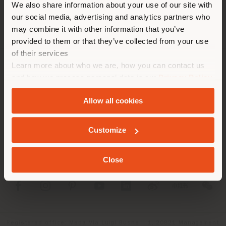
We also share information about your use of our site with
location. We suggest you to
our social media, advertising and analytics partners who
properly locate yourself to
may combine it with other information that you’ve
make purchases. (
us
)
provided to them or that they’ve collected from your use
of their services
Learn more about who we are, how you can contact us
COMPANY
STAY IN SELECTED COUNTRY
and how we process personal data in our
Privacy Policy
and
Cookie Policy
.
PRODUCT LINE
Allow all cookies
INFO & SERVICES
GEOLOCATED
Customize
LEGAL
Close
SOCIAL
Registered office: Meda Via Luigi Busnelli 1, 20821 Management