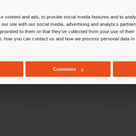
r location. We suggest you to prop
cate yourself to make purchases. (
e content and ads, to provide social media features and to analy
 our site with our social media, advertising and analytics partn
 provided to them or that they’ve collected from your use of their
STAY IN SELECTED COUNTRY
INFO & SERVICES
LEGAL
, how you can contact us and how we process personal data in
Contact Us
B2C Privacy poli
g
FAQ
B2B Privacy poli
GEOLOCATED
Store Locator
Cookie Policy
Customize
Reserved Area
Terms of use
Catalogues
Terms & Conditi
Press Kit
Digital Product
Training Academy
Code of ethics
Virtual Tours
Accessibility S
B2B E-shop
Whistleblowing
da Via Luigi Busnelli 1, 20821 Management and coordination of Hawor