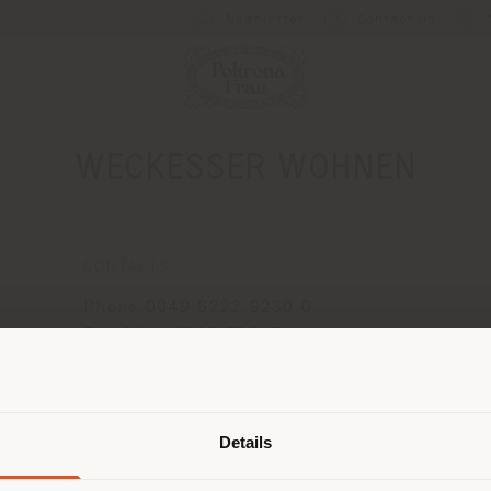
Newsletter
Contact us
WECKESSER WOHNEN
CONTACTS
Phone 0049 6222 9230 0
Fax 0049 6222 52615
[email protected]
Shipping country
APPOINTMENT REQUEST
Details
are browsing in a different country