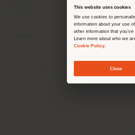
you
This website uses cookies
lo
We use cookies to personalis
information about your use of
other information that you’ve
COMPANY
PRODUCT LINE
Learn more about who we are
Cookie Policy
.
About
Indoor Living
Our Business Units
Outdoor boundless livin
Our Materials
Beautilities accessories
Close
Architects & designers
Work-Lab
Sustainability and Certifications
Museum
News and Media
Newsletter
Work with us
Registered office: Me