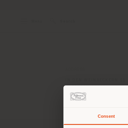
Menu
Search
ADDRESS
IN DEN WEINAECKERN 11
WIESLOCH 69168
Get directions
Consent
You 