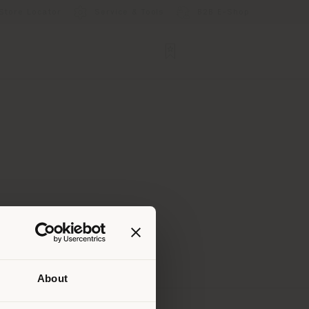
Store Locator
Service & Tools
B2B E-Shop
About
 than