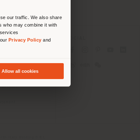
erly
us
)
se our traffic. We also share
ers who may combine it with
 services
SOCIAL
 our
Privacy Policy
and
cy
cy
Allow all cookies
ons
 Passport
tatement
th Italy Holding S.R.L