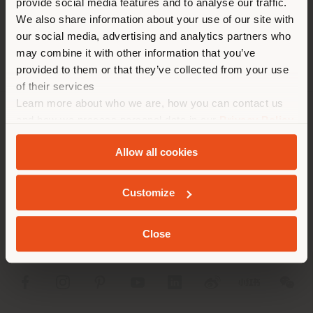
provide social media features and to analyse our traffic.
different country than your
APPOINTMENT REQUEST
We also share information about your use of our site with
location. We suggest you to
our social media, advertising and analytics partners who
properly locate yourself to
may combine it with other information that you’ve
make purchases. (
us
)
provided to them or that they’ve collected from your use
of their services
Learn more about who we are, how you can contact us
STAY IN SELECTED COUNTRY
and how we process personal data in our
Privacy Policy
COMPANY
and
Cookie Policy
.
Allow all cookies
PRODUCT LINE
GEOLOCATED
INFO & SERVICES
Customize
LEGAL
Close
SOCIAL