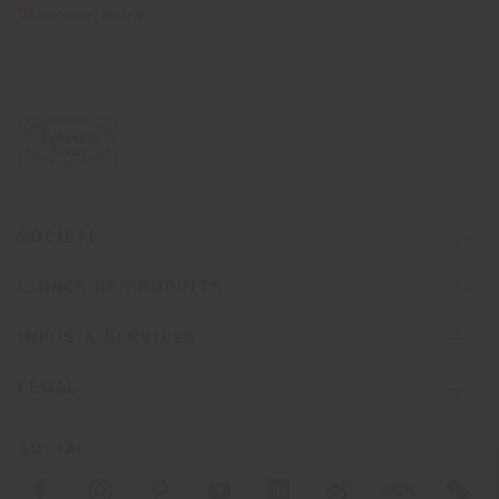
Discover more
.
SOCIÉTÉ
LIGNES DE PRODUITS
INFOS & SERVICES
LÉGAL
SOCIAL