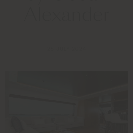
Alexander
26 JULY 2024