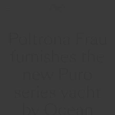
Poltrona Frau
furnishes the
new Puro
series yacht
by Ocean