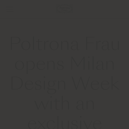
Poltrona Frau
opens Milan
Design Week
with an
exclusive