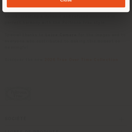
The evening was accompanied by music from the
Curly
Brothers
, who engaged guests with an immersive
sound, creating a dynamic and refined ambiance in
perfect harmony with the Poltrona Frau style.
Special thanks to
Leica Camera
for the images and to
everyone who contributed to making this moment so
meaningful.
Discover the new
2026 True Over Time Collection
.
SOCIÉTÉ