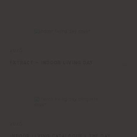
2025
EXTRACT – INDOOR LIVING DAY
2025
INDOOR LIVING CATALOGUE - THE DAY