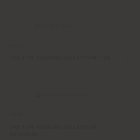
2025
THE FIVE SEASONS COLLECTION - EN
2025
THE FIVE SEASONS COLLECTION -
BROCHURE