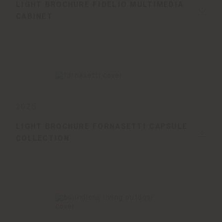
LIGHT BROCHURE FIDELIO MULTIMEDIA
CABINET
2025
LIGHT BROCHURE FORNASETTI CAPSULE
COLLECTION