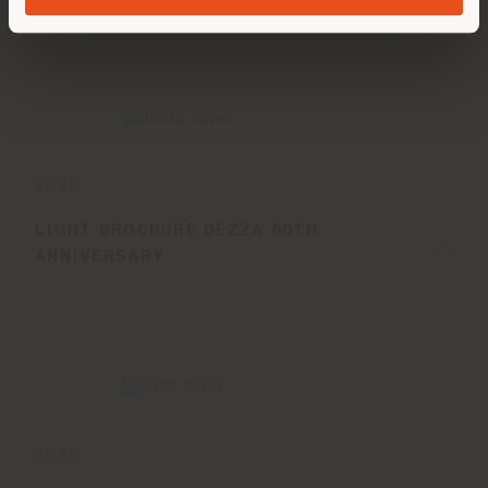
2025
LIGHT BROCHURE DEZZA 60TH
ANNIVERSARY
2025