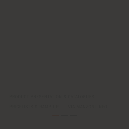
PRODUCT PRESENTATION & CATALOGUES
PRICELISTS & RAMP UP
VIA MANZONI INFO