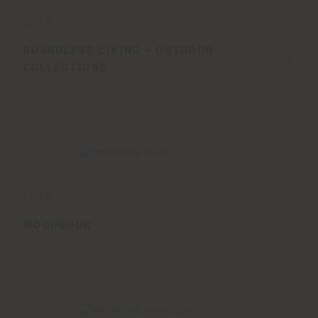
2025
BOUNDLESS LIVING - OUTDOOR
COLLECTIONS
2025
MOODBOOK