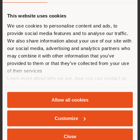
This website uses cookies
Vous naviguez dans un autre
pays que celui où vous vous
We use cookies to personalise content and ads, to
provide social media features and to analyse our traffic.
trouvez. Nous vous
We also share information about your use of our site with
recommandons de vous
our social media, advertising and analytics partners who
localiser correctement afin de
2025
may combine it with other information that you’ve
pouvoir effectuer des achats.
provided to them or that they’ve collected from your use
LIGHT BROCHURE DRESSCOVE
(
us
)
of their services
Learn more about who we are, how you can contact us
and how we process personal data in our
Privacy Policy
SÉJOUR DANS LE PAYS CHOISI
and
Cookie Policy
.
Allow all cookies
Customize
GEOLOCALISÉ
2025
Close
LIGHT BROCHURE BAY SYSTEM