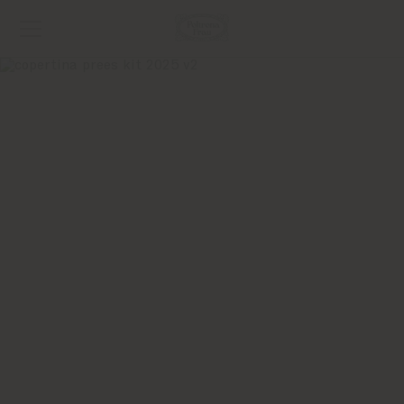
2025 The Five
Seasons
Collection
WORLDWIDE DIGITAL KIT