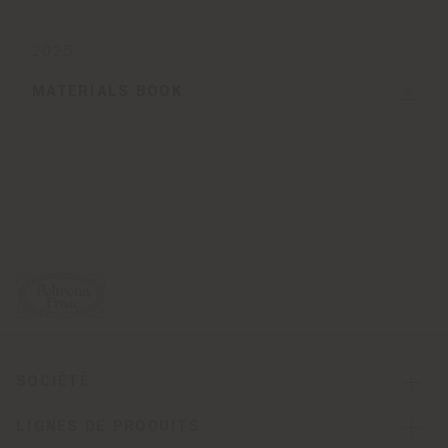
2025
MATERIALS BOOK
SOCIÉTÉ
LIGNES DE PRODUITS