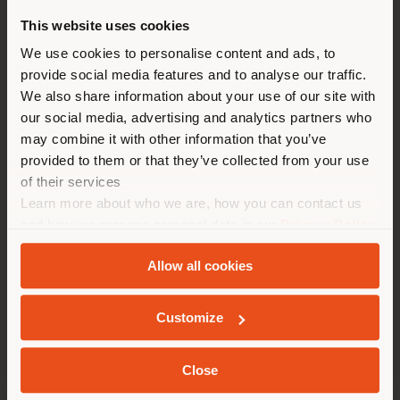
HEURE
This website uses cookies
Vous naviguez dans un autre
Lundi 10 am - 5 pm
pays que celui où vous vous
We use cookies to personalise content and ads, to
Mardi 10 am - 5 pm
provide social media features and to analyse our traffic.
Mercredi 10 am - 5 pm
trouvez. Nous vous
Jeudi 10 am - 5 pm
We also share information about your use of our site with
recommandons de vous
Vendredi 10 am - 5 pm
our social media, advertising and analytics partners who
localiser correctement afin de
Samedi closed
may combine it with other information that you’ve
Dimanche closed
pouvoir effectuer des achats.
provided to them or that they’ve collected from your use
(
us
)
of their services
Learn more about who we are, how you can contact us
and how we process personal data in our
Privacy Policy
SÉJOUR DANS LE PAYS CHOISI
and
Cookie Policy
.
Allow all cookies
SOCIÉTÉ
Customize
GEOLOCALISÉ
LIGNES DE PRODUITS
Close
INFOS & SERVICES