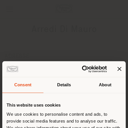
Arredi Di Mauro
ADRESSE
Via Gaetano Nicolosi, 10
Zafferrana Etnea 95019
Obtenir des directions
Pays de livraison
Consent
Details
About
CONTACTS
Téléphone +390957081832
This website uses cookies
Vous naviguez dans un autre
[email protected]
pays que celui où vous vous
We use cookies to personalise content and ads, to
DEMANDER UN RENDEZ-VOUS
provide social media features and to analyse our traffic.
trouvez. Nous vous
We also share information about your use of our site with