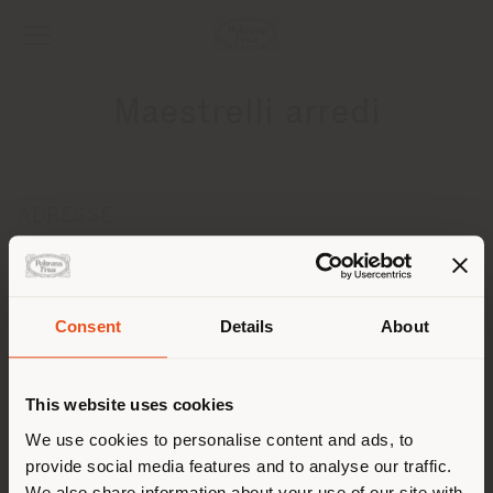
Maestrelli arredi
ADRESSE
Via Pergola 73
Moniga del Garda 25080
Obtenir des directions
Pays de livraison
Consent
Details
About
CONTACTS
Téléphone 00390372840136
This website uses cookies
Vous naviguez dans un autre
[email protected]
pays que celui où vous vous
We use cookies to personalise content and ads, to
DEMANDER UN RENDEZ-VOUS
provide social media features and to analyse our traffic.
trouvez. Nous vous
We also share information about your use of our site with