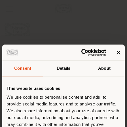
UNTERNEHMEN
PRODUKTLINIEN
Consent
Details
About
Land der Versendung
INFO & DIENSTLEISTUNGEN
This website uses cookies
RECHTLICHES
Sie browsen in einem anderen
We use cookies to personalise content and ads, to
provide social media features and to analyse our traffic.
Land als Ihrem Standort. Wir
SOCIAL
We also share information about your use of our site with
empfehlen Ihnen, sich richtig
our social media, advertising and analytics partners who
zu orientieren, um Einkäufe
may combine it with other information that you’ve