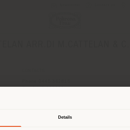
Newsletter
Contact us
TELAN ARR.DI M.CATTELAN & C.
CONTACTS
Phone 0445 362815
Fax 0445 369088
[email protected]
Shipping country
APPOINTMENT REQUEST
Details
are browsing in a different country