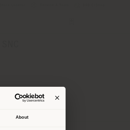
Store Locator
Service & Tools
B2B E-Shop
 SNC
About
 than