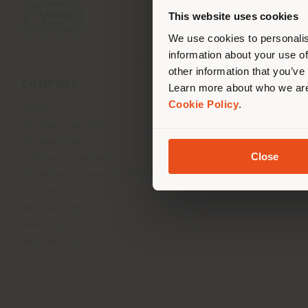
you
This website uses cookies
lo
We use cookies to personalis
information about your use of
other information that you’ve
COMPANY
PRODUCT LINE
Learn more about who we are
Cookie Policy
.
About
Indoor Living
Our Business Units
Outdoor boundless livin
Our Materials
Beautilities accessories
Close
Architects & designers
Work-Lab
Sustainability and Certifications
Museum
News and Media
Newsletter
Work with us