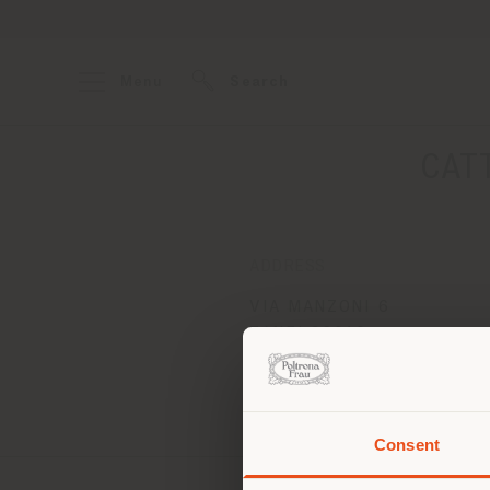
Menu
Search
CAT
ADDRESS
VIA MANZONI 6
ZANE' 36010
Get directions
Consent
You 