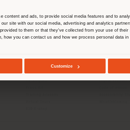
r location. We suggest you to prop
cate yourself to make purchases. (
e content and ads, to provide social media features and to analy
 our site with our social media, advertising and analytics partn
 provided to them or that they’ve collected from your use of their
STAY IN SELECTED COUNTRY
INFO & SERVICES
LEGAL
, how you can contact us and how we process personal data in
Contact Us
B2C Privacy poli
g
FAQ
B2B Privacy poli
GEOLOCATED
Returns
Cookie Policy
Customize
Store Locator
Terms of use
Reserved Area
Terms & Conditi
Catalogues
Digital Product
Press Kit
Code of ethics
Training Academy
Accessibility S
Virtual Tours
Whistleblowing
B2B E-shop