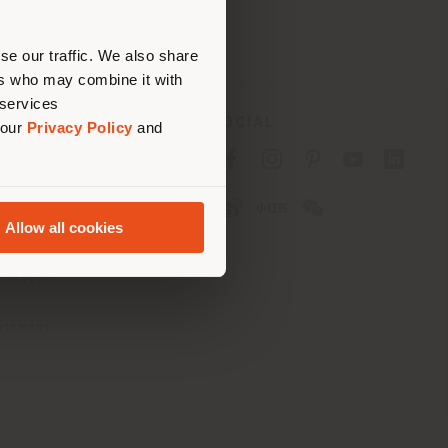
erly
us
)
se our traffic. We also share
ers who may combine it with
 services
SOCIAL
 our
Privacy Policy
and
cy
cy
Allow all cookies
ons
 Passport
tatement