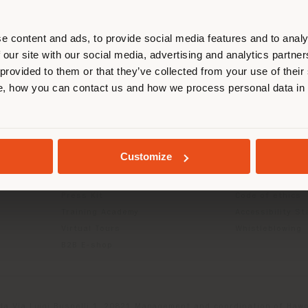
r location. We suggest you to prop
cate yourself to make purchases. (
e content and ads, to provide social media features and to analy
 our site with our social media, advertising and analytics partn
 provided to them or that they’ve collected from your use of their
INFO & SERVICES
LEGAL
STAY IN SELECTED COUNTRY
, how you can contact us and how we process personal data in
Contact Us
B2C Privacy poli
g
FAQ
B2B Privacy poli
Returns
Cookie Policy
GEOLOCATED
Store Locator
Terms of use
Customize
Reserved Area
Terms & Conditi
Catalogues
Digital Product
Press Kit
Code of ethics
Training Academy
Accessibility S
Virtual Tours
Whistleblowing
B2B E-shop
da Via Luigi Busnelli 1, 20821 Management and coordination of Hawor