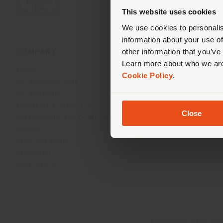
you
This website uses cookies
lo
We use cookies to personalis
information about your use of
other information that you’ve
COMPANY
PRODUCT LINE
Learn more about who we are
About
Indoor Living
Cookie Policy
.
Our Business Units
Outdoor boundless livin
Our Materials
Beautilities accessories
Architects & designers
Work-Lab
Close
Sustainability and Certifications
Museum
News and Media
Newsletter
Work with us
Registered office: Me