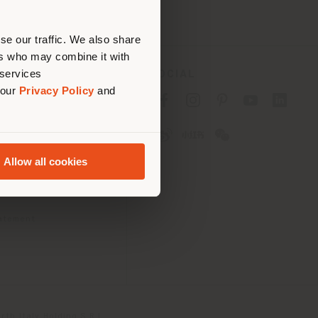
erly
us
)
se our traffic. We also share
ers who may combine it with
 services
SOCIAL
 our
Privacy Policy
and
cy
cy
Allow all cookies
ons
 Passport
tatement
th Italy Holding S.R.L