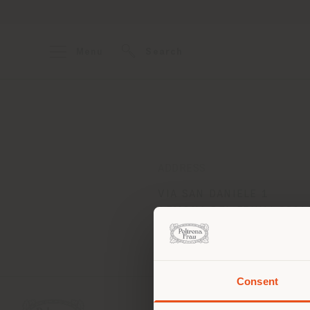
Menu
Search
ADDRESS
VIA SAN DANIELE 1
GEMONA DEL FRIULI 3301
Get directions
Consent
You 