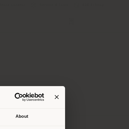
Store Locator
Service & Tools
B2B E-Shop
About
 than