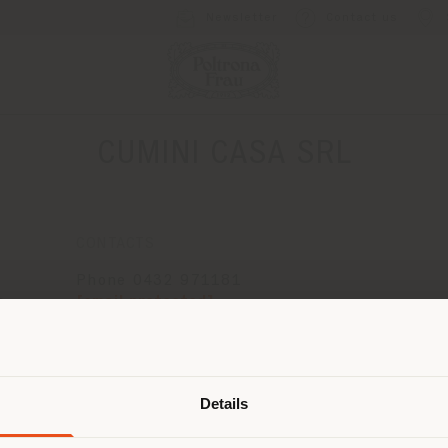
Newsletter
Contact us
CUMINI CASA SRL
CONTACTS
Phone 0432 971181
[email protected]
3
APPOINTMENT REQUEST
Shipping country
Details
are browsing in a different country