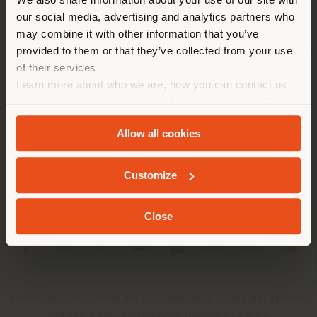
location. We suggest you to
our social media, advertising and analytics partners who
properly locate yourself to
may combine it with other information that you’ve
make purchases. (
us
)
provided to them or that they’ve collected from your use
of their services
Learn more about who we are, how you can contact us
COMPANY
STAY IN SELECTED COUNTRY
and how we process personal data in our
Privacy Policy
PRODUCT LINE
and
Cookie Policy
.
Allow all cookies
INFO & SERVICES
GEOLOCATED
Customize
LEGAL
Close
SOCIAL
Registered office: Meda Via Luigi Busnelli 1, 20821 Management
and coordination of Haworth Italy Holding S.R.L