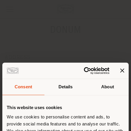
DONUM
ADDRESS
Leopoldplaats 8
ANTWERPEN 2000
Get directions
Consent
Details
About
Shipping country
CONTACTS
Phone +32 3 231 39 18
This website uses cookies
[email protected]
You are browsing in a
We use cookies to personalise content and ads, to
APPOINTMENT REQUEST
provide social media features and to analyse our traffic.
different country than your
We also share information about your use of our site with