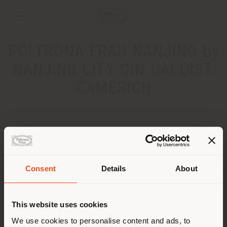
POLTRONA FRAU NANJING by
NANJING CITY QIN UAI DIST.
CAMERICH
ADDRESS
No.110, LUSHAN ROAD´‰îJIANYE DISTRICT
NANJING CITY
Consent
Details
About
Get directions
Shipping country
CONTACTS
This website uses cookies
You are browsing in a
We use cookies to personalise content and ads, to
Phone +86 025 86440601