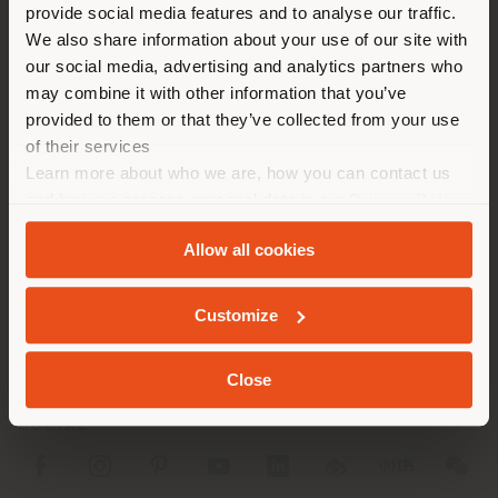
[email protected]
provide social media features and to analyse our traffic.
different country than your
APPOINTMENT REQUEST
We also share information about your use of our site with
location. We suggest you to
our social media, advertising and analytics partners who
properly locate yourself to
may combine it with other information that you’ve
make purchases. (
us
)
provided to them or that they’ve collected from your use
of their services
Learn more about who we are, how you can contact us
STAY IN SELECTED COUNTRY
and how we process personal data in our
Privacy Policy
COMPANY
and
Cookie Policy
.
Allow all cookies
PRODUCT LINE
GEOLOCATED
INFO & SERVICES
Customize
LEGAL
Close
SOCIAL