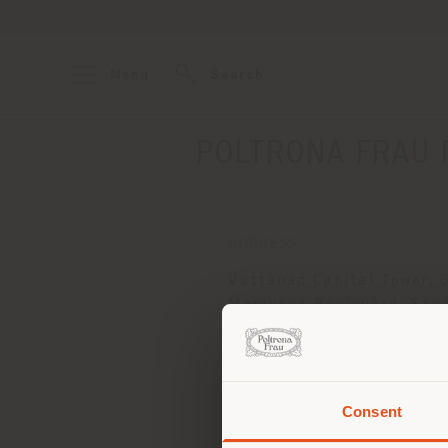
Menu
Search
POLTRONA FRAU 
ADDRESS
Vattanac Capital Tower, 
Monivong Boulevard, San
Phnom, Khan Daun Penh
PHNOM PENH
Get directions
Consent
You 