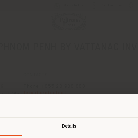
Newsletter
Contact us
PHNOM PENH BY VATTANAC INV
CONTACTS
66
Phone +855 23 938 888
[email protected]
gkat Wat
APPOINTMENT REQUEST
Shipping country
Details
are browsing in a different country