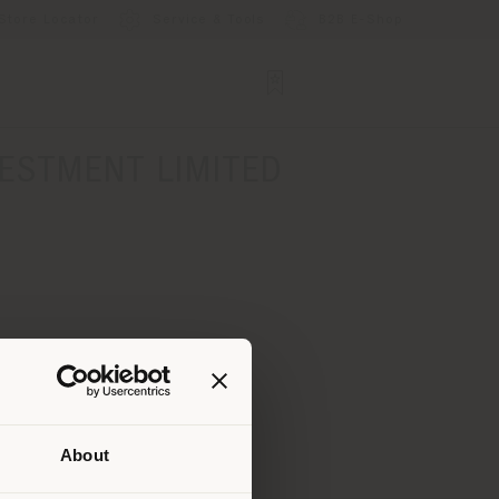
Store Locator
Service & Tools
B2B E-Shop
ESTMENT LIMITED
About
 than