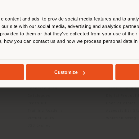
r location. We suggest you to prop
cate yourself to make purchases. (
e content and ads, to provide social media features and to analy
 our site with our social media, advertising and analytics partn
 provided to them or that they’ve collected from your use of their
STAY IN SELECTED COUNTRY
, how you can contact us and how we process personal data in
INFO & SERVICES
LEGAL
Contact Us
B2C Privacy poli
GEOLOCATED
g
FAQ
B2B Privacy poli
Customize
Returns
Cookie Policy
Store Locator
Terms of use
Reserved Area
Terms & Conditi
Catalogues
Digital Product
Press Kit
Code of ethics
Training Academy
Accessibility S
Virtual Tours
Whistleblowing
B2B E-shop