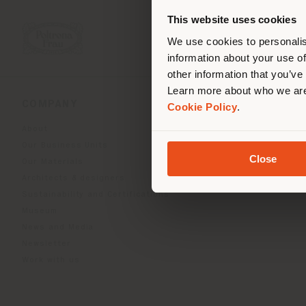
you
This website uses cookies
lo
We use cookies to personalis
information about your use of
other information that you’ve
Learn more about who we are
COMPANY
PRODUCT LINE
Cookie Policy
.
About
Indoor Living
Our Business Units
Outdoor boundless livin
Close
Our Materials
Beautilities accessories
Architects & designers
Work-Lab
Sustainability and Certifications
Museum
News and Media
Newsletter
Work with us