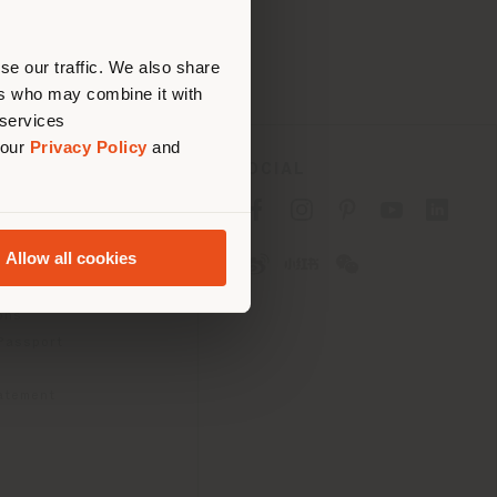
erly
us
)
se our traffic. We also share
ers who may combine it with
 services
 our
Privacy Policy
and
SOCIAL
cy
cy
Allow all cookies
ons
 Passport
tatement