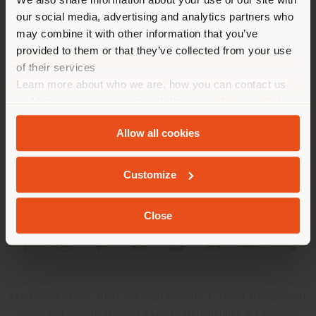
location. We suggest you to
our social media, advertising and analytics partners who
properly locate yourself to
may combine it with other information that you’ve
make purchases. (
us
)
provided to them or that they’ve collected from your use
of their services
Learn more about who we are, how you can contact us
COMPANY
STAY IN SELECTED COUNTRY
and how we process personal data in our
Privacy Policy
PRODUCT LINE
and
Cookie Policy
.
Allow all cookies
INFO & SERVICES
GEOLOCATED
Customize
LEGAL
Close
SOCIAL
Registered office: Meda Via Luigi Busnelli 1, 20821 Management
and coordination of Haworth Italy Holding S.R.L