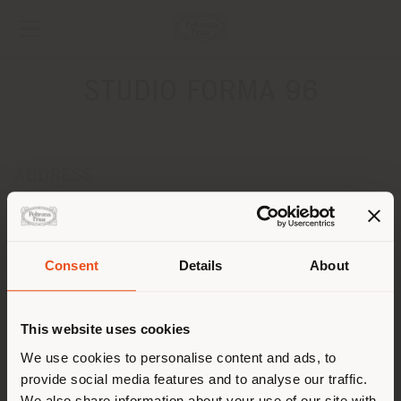
STUDIO FORMA 96
ADDRESS
UL.STASZICA 9
Poznan 60-529
Get directions
Consent
Details
About
Shipping country
CONTACTS
Phone 0048 618475743
This website uses cookies
[email protected]
You are browsing in a
We use cookies to personalise content and ads, to
APPOINTMENT REQUEST
provide social media features and to analyse our traffic.
different country than your
We also share information about your use of our site with