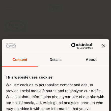
UNTERNEHMEN
PRODUKTLINIEN
Consent
Details
About
Land der Versendung
INFO & DIENSTLEISTUNGEN
This website uses cookies
RECHTLICHES
Sie browsen in einem anderen
We use cookies to personalise content and ads, to
provide social media features and to analyse our traffic.
Land als Ihrem Standort. Wir
SOCIAL
We also share information about your use of our site with
empfehlen Ihnen, sich richtig
our social media, advertising and analytics partners who
zu orientieren, um Einkäufe
may combine it with other information that you’ve