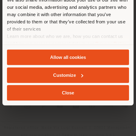
location. We suggest you to
our social media, advertising and analytics partners who
properly locate yourself to
may combine it with other information that you’ve
make purchases. (
us
)
provided to them or that they’ve collected from your use
of their services
Learn more about who we are, how you can contact us
COMPANY
STAY IN SELECTED COUNTRY
and how we process personal data in our
Privacy Policy
PRODUCT LINE
and
Cookie Policy
.
Allow all cookies
INFO & SERVICES
GEOLOCATED
Customize
LEGAL
Close
SOCIAL
Registered office: Meda Via Luigi Busnelli 1, 20821 Management
and coordination of Haworth Italy Holding S.R.L