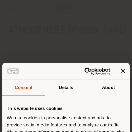
ATMOSPHERE DESIGN SARL
ADDRESS
ROUTE DE DUILLIER 24
NYON 1260
Get directions
Consent
Details
About
Shipping country
CONTACTS
Phone +41 22 300 24 25
This website uses cookies
[email protected]
You are browsing in a
We use cookies to personalise content and ads, to
APPOINTMENT REQUEST
provide social media features and to analyse our traffic.
different country than your
We also share information about your use of our site with