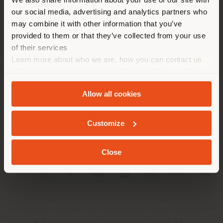
location. We suggest you to
our social media, advertising and analytics partners who
properly locate yourself to
may combine it with other information that you’ve
make purchases. (
us
)
provided to them or that they’ve collected from your use
of their services
Learn more about who we are, how you can contact us
COMPANY
STAY IN SELECTED COUNTRY
and how we process personal data in our
Privacy Policy
PRODUCT LINE
and
Cookie Policy
.
Allow all cookies
INFO & SERVICES
GEOLOCATED
Customize
LEGAL
Close
SOCIAL
Registered office: Meda Via Luigi Busnelli 1, 20821 Management
and coordination of Haworth Italy Holding S.R.L