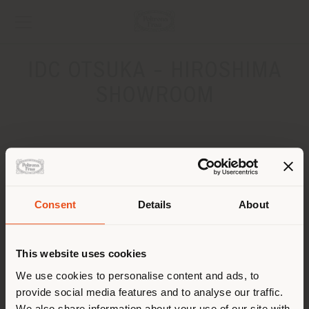
IDC OTSUKA - HIROSHIMA
SHOWROOM
ADDRESS
2-23-27 Kusatsushinmachi, Nishi-ku, Hiroshima-shi
Hiroshima 733-0834
Consent
Details
About
Get directions
Shipping country
CONTACTS
This website uses cookies
You are browsing in a
We use cookies to personalise content and ads, to
provide social media features and to analyse our traffic.
different country than your
We also share information about your use of our site with