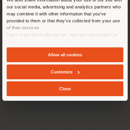
location. We suggest you to
our social media, advertising and analytics partners who
properly locate yourself to
may combine it with other information that you’ve
make purchases. (
us
)
provided to them or that they’ve collected from your use
of their services
Learn more about who we are, how you can contact us
COMPANY
STAY IN SELECTED COUNTRY
and how we process personal data in our
Privacy Policy
PRODUCT LINE
and
Cookie Policy
.
Allow all cookies
INFO & SERVICES
GEOLOCATED
Customize
LEGAL
Close
SOCIAL
Registered office: Meda Via Luigi Busnelli 1, 20821 Management
and coordination of Haworth Italy Holding S.R.L