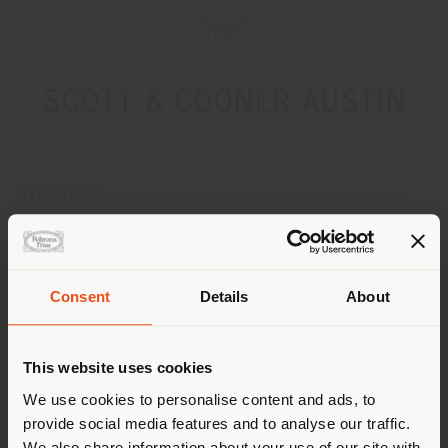
SCOTT & COONER AUSTIN
ADDRESS
2120 E. 7th Street
AUSTIN 78702
Get directions
Consent
Details
About
Shipping country
CONTACTS
Phone +1 512-480-0436
This website uses cookies
[email protected]
You are browsing in a
We use cookies to personalise content and ads, to
APPOINTMENT REQUEST
provide social media features and to analyse our traffic.
different country than your
We also share information about your use of our site with