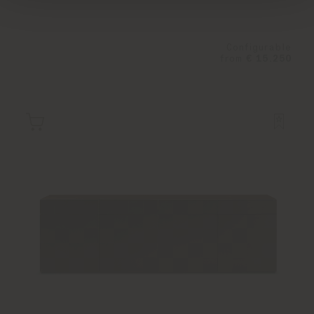
Configurable
from
€ 15.250