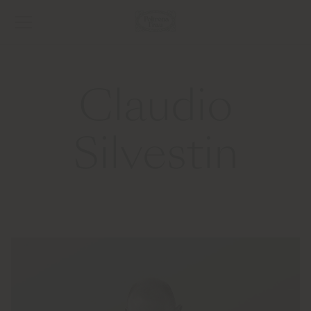
Claudio
Silvestin