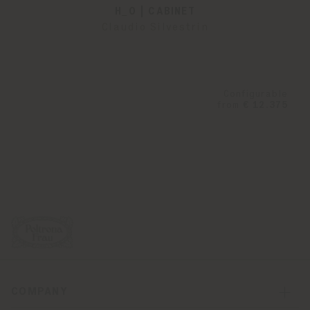
H_O | CABINET
Claudio Silvestrin
Configurable
from
€ 12.375
COMPANY