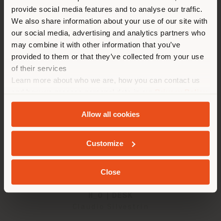
provide social media features and to analyse our traffic.
different country than your
We also share information about your use of our site with
2
results
location. We suggest you to
our social media, advertising and analytics partners who
properly locate yourself to
may combine it with other information that you’ve
make purchases. (
us
)
provided to them or that they’ve collected from your use
of their services
Learn more about who we are, how you can contact us
STAY IN SELECTED COUNTRY
and how we process personal data in our
Privacy Policy
and
Cookie Policy
.
Allow all cookies
GEOLOCATED
Customize
Close
H_O | DESK
Claudio Silvestrin