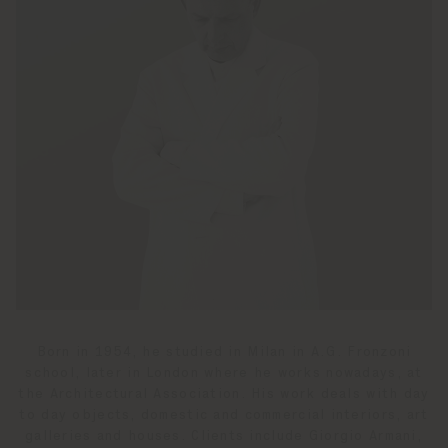
Born in 1954, he studied in Milan in A.G. Fronzoni
school, later in London where he works nowadays, at
the Architectural Association. His work deals with day
to day objects, domestic and commercial interiors, art
galleries and houses. Clients include Giorgio Armani,