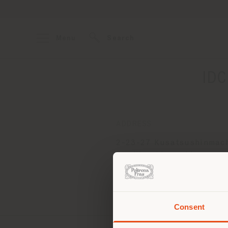
Menu
Search
ID
ADDRESS
2-23-27 Kusatsushinmach
ku, Hiroshima-shi
Hiroshima 733-0834
Get directions
Consent
You 