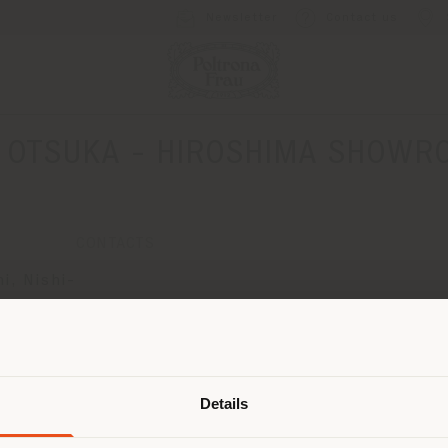
Newsletter
Contact us
C OTSUKA - HIROSHIMA SHOWR
CONTACTS
i, Nishi-
Shipping country
Details
are browsing in a different country