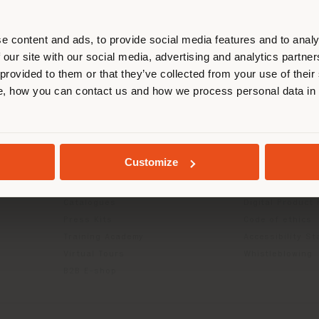
r location. We suggest you to prop
cate yourself to make purchases. (
e content and ads, to provide social media features and to analy
 our site with our social media, advertising and analytics partn
 provided to them or that they’ve collected from your use of their
STAY IN SELECTED COUNTRY
, how you can contact us and how we process personal data in
INFO & SERVICES
LEGAL
Contact Us
B2C Privacy poli
g
FAQ
B2B Privacy poli
GEOLOCATED
Returns
Cookie Policy
Customize
Press Kit
Terms of use
Reserved Area
Terms & Conditi
Catalogues
Digital Product
Press Kits
Code of ethics
Training Academy
Accessibility S
Virtual Tours
Whistleblowing
B2B E-shop