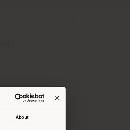
Store Locator
Service & Tools
B2B E-Shop
OOM
About
 than