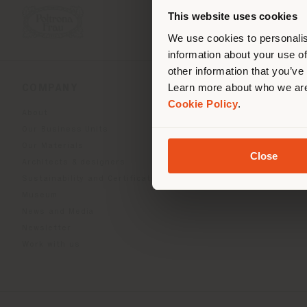
you
This website uses cookies
lo
We use cookies to personalis
information about your use of
other information that you’ve
Learn more about who we are
COMPANY
PRODUCT LINE
Cookie Policy
.
About
Indoor Living
Our Business Units
Outdoor boundless livin
Our Materials
Beautilities accessories
Close
Architects & designers
Work-Lab
Sustainability and Certifications
Museum
News and Media
Newsletter
Work with us