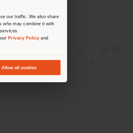
erly
us
)
se our traffic. We also share
ers who may combine it with
 services
 our
Privacy Policy
and
SOCIAL
cy
cy
Allow all cookies
ons
 Passport
tatement