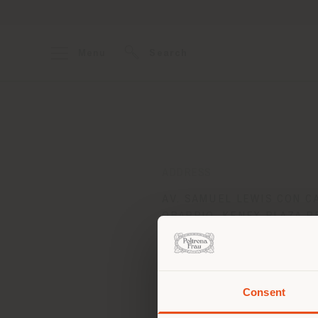
Menu
Search
ADDRESS
AV. SAMUEL LEWIS CON C
OBARRIO, KENEX PLAZA P
CIUDAD DE PANAMA - REP.
PANAMA
Get directions
Consent
You 