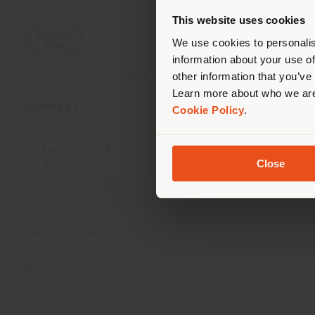
you
This website uses cookies
lo
We use cookies to personalis
information about your use of
other information that you’ve
Learn more about who we are
COMPANY
PRODUCT LINE
Cookie Policy
.
About
Indoor Living
Our Business Units
Outdoor boundless livin
Close
Our Materials
Beautilities accessories
Architects & designers
Work-Lab
Sustainability and Certifications
Museum
News and Media
Newsletter
Work with us