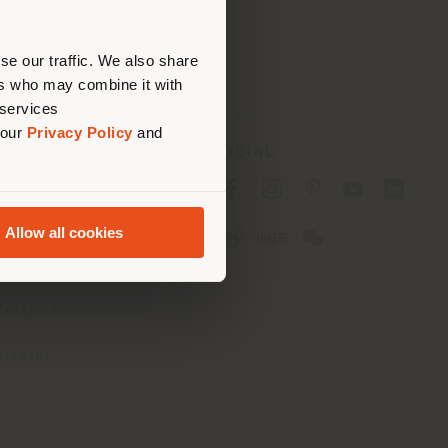
erly
us
)
se our traffic. We also share
ers who may combine it with
 services
 our
Privacy Policy
and
SOCIAL
cy
cy
Allow all cookies
ons
 Passport
tatement