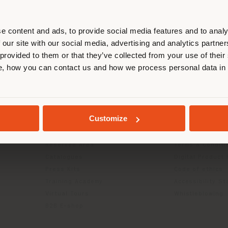
r location. We suggest you to prop
cate yourself to make purchases. (
e content and ads, to provide social media features and to analy
 our site with our social media, advertising and analytics partn
 provided to them or that they’ve collected from your use of their
STAY IN SELECTED COUNTRY
, how you can contact us and how we process personal data in
INFO & SERVICES
LEGAL
Contact Us
B2C Privacy poli
GEOLOCATED
g
FAQ
B2B Privacy poli
Customize
Returns
Cookie Policy
Press Kit
Terms of use
Reserved Area
Terms & Conditi
Catalogues
Digital Product
Press Kits
Code of ethics
Training Academy
Accessibility S
Virtual Tours
Whistleblowing
B2B E-shop