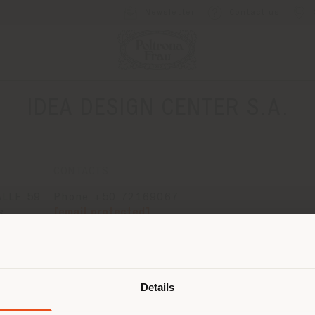
Newsletter
Contact us
IDEA DESIGN CENTER S.A.
CONTACTS
ALLE 59
Phone +50 72169067
[email protected]
B
APPOINTMENT REQUEST
 OF
Shipping country
Details
are browsing in a different country