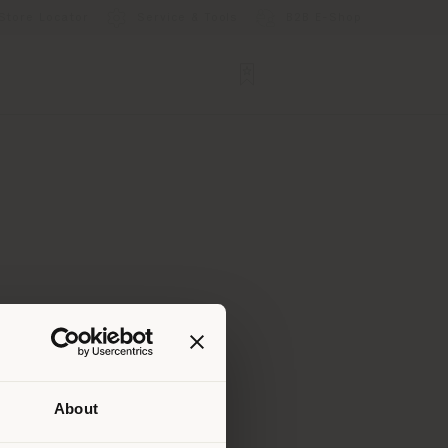
Store Locator
Service & Tools
B2B E-Shop
About
 than