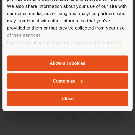
different country than your
We also share information about your use of our site with
location. We suggest you to
our social media, advertising and analytics partners who
properly locate yourself to
may combine it with other information that you’ve
make purchases. (
us
)
provided to them or that they’ve collected from your use
of their services
Learn more about who we are, how you can contact us
STAY IN SELECTED COUNTRY
COMPANY
and how we process personal data in our
Privacy Policy
and
Cookie Policy
.
PRODUCT LINE
Allow all cookies
GEOLOCATED
INFO & SERVICES
Customize
LEGAL
Close
SOCIAL