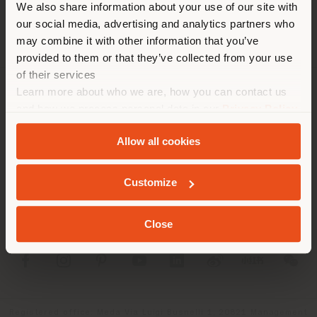
We also share information about your use of our site with
location. We suggest you to
our social media, advertising and analytics partners who
properly locate yourself to
may combine it with other information that you’ve
make purchases. (
us
)
provided to them or that they’ve collected from your use
of their services
Learn more about who we are, how you can contact us
COMPANY
STAY IN SELECTED COUNTRY
and how we process personal data in our
Privacy Policy
and
Cookie Policy
.
PRODUCT LINE
Allow all cookies
INFO & SERVICES
GEOLOCATED
Customize
LEGAL
Close
SOCIAL
Registered office: Meda Via Luigi Busnelli 1, 20821 Management