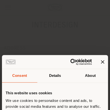
INTERDESIGN
ADDRESS
ISIDORA GOYENECHEA 3200
LAS CONDES 7550083
Get directions
Consent
Details
About
CONTACTS
Shipping country
Phone +(56 2) 2 2231 4114
This website uses cookies
Fax +(56 2) 2 2246 1197
[email protected]
You are browsing in a
We use cookies to personalise content and ads, to
APPOINTMENT REQUEST
provide social media features and to analyse our traffic.
different country than your