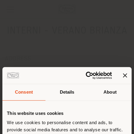
INTERNI - VERANO BRIANZA
ADDRESS
Via Achille Grandi, 73
VERANO BRIANZA 20050
Get directions
Consent
Details
About
CONTACTS
Shipping country
Phone 0362 902641
This website uses cookies
Fax 0362 990463
[email protected]
You are browsing in a
We use cookies to personalise content and ads, to
APPOINTMENT REQUEST
provide social media features and to analyse our traffic.
different country than your