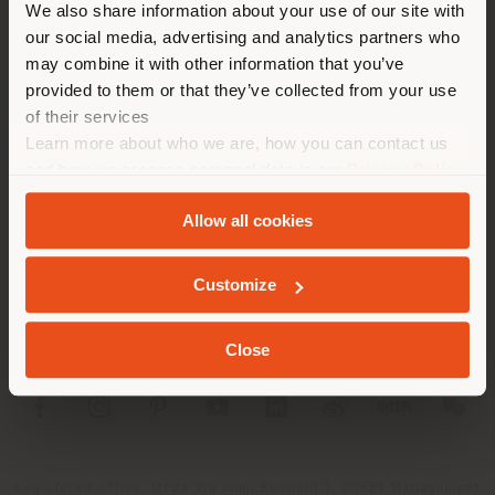
We also share information about your use of our site with
location. We suggest you to
our social media, advertising and analytics partners who
properly locate yourself to
may combine it with other information that you’ve
make purchases. (
us
)
provided to them or that they’ve collected from your use
of their services
Learn more about who we are, how you can contact us
COMPANY
STAY IN SELECTED COUNTRY
and how we process personal data in our
Privacy Policy
and
Cookie Policy
.
PRODUCT LINE
Allow all cookies
INFO & SERVICES
GEOLOCATED
Customize
LEGAL
Close
SOCIAL
Registered office: Meda Via Luigi Busnelli 1, 20821 Management