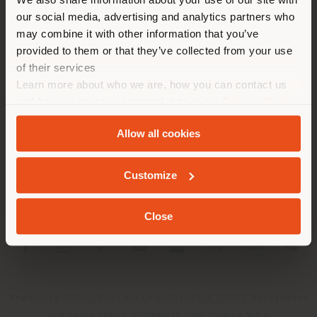
location. We suggest you to
our social media, advertising and analytics partners who
properly locate yourself to
may combine it with other information that you’ve
make purchases. (
us
)
provided to them or that they’ve collected from your use
of their services
Learn more about who we are, how you can contact us
COMPANY
STAY IN SELECTED COUNTRY
and how we process personal data in our
Privacy Policy
PRODUCT LINE
and
Cookie Policy
.
Allow all cookies
INFO & SERVICES
GEOLOCATED
Customize
LEGAL
Close
SOCIAL
Registered office: Meda Via Luigi Busnelli 1, 20821 Management
and coordination of Haworth Italy Holding S.R.L