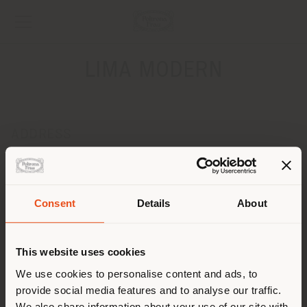
LIMA MODERN
ADDRESS
AV. JOSE' LEAL 257, LINCE
LIMA 15073
Get directions
Consent
Details
About
Shipping country
CONTACTS
Phone +51 964 101 297
This website uses cookies
[email protected]
You are browsing in a
We use cookies to personalise content and ads, to
APPOINTMENT REQUEST
provide social media features and to analyse our traffic.
different country than your
We also share information about your use of our site with