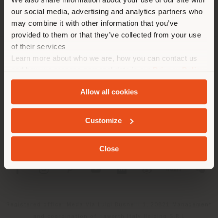
location. We suggest you to
our social media, advertising and analytics partners who
properly locate yourself to
may combine it with other information that you’ve
make purchases. (
us
)
provided to them or that they’ve collected from your use
of their services
Learn more about who we are, how you can contact us
COMPANY
STAY IN SELECTED COUNTRY
and how we process personal data in our
Privacy Policy
PRODUCT LINE
and
Cookie Policy
.
Allow all cookies
INFO & SERVICES
GEOLOCATED
Customize
LEGAL
Close
SOCIAL
Registered office: Meda Via Luigi Busnelli 1, 20821 Management
and coordination of Haworth Italy Holding S.R.L