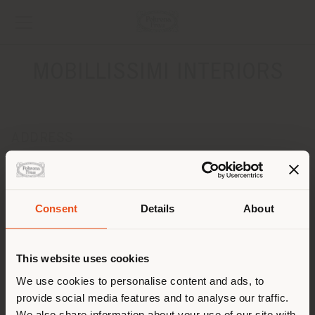
MOBILLISSIMI INTERIORS
ADDRESS
DRUZHINNIKOVSKAYA, 11A
MOSCOW 123242
Get directions
Consent
Details
About
Shipping country
CONTACTS
Phone +7 495 205 7 205
This website uses cookies
[email protected]
You are browsing in a
We use cookies to personalise content and ads, to
APPOINTMENT REQUEST
provide social media features and to analyse our traffic.
different country than your
We also share information about your use of our site with