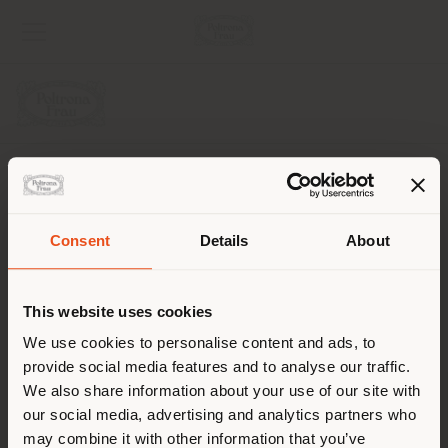
COMPANY
PRODUCT LINE
Consent
Details
About
Shipping country
INFO & SERVICES
This website uses cookies
LEGAL
You are browsing in a
We use cookies to personalise content and ads, to
provide social media features and to analyse our traffic.
different country than your
SOCIAL
We also share information about your use of our site with
location. We suggest you to
our social media, advertising and analytics partners who
properly locate yourself to
may combine it with other information that you’ve