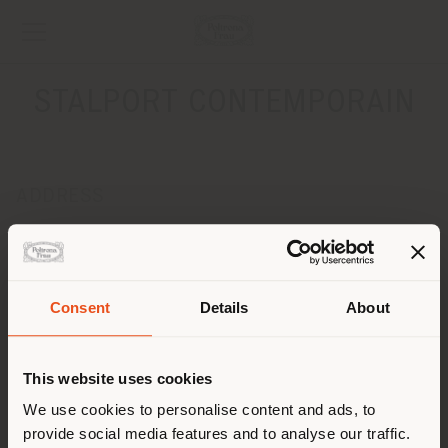
STALPORT CONTEMPORAIN
ADDRESS
RUE HORS CHATEAU, 52
LIEGE 4000
Get directions
Consent
Details
About
CONTACTS
Shipping country
Phone +32 4 221 22 88
This website uses cookies
Fax +32 4 221 00 07
[email protected]
You are browsing in a
We use cookies to personalise content and ads, to
APPOINTMENT REQUEST
provide social media features and to analyse our traffic.
different country than your