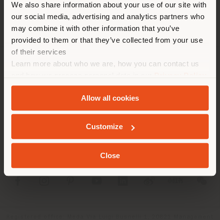
We also share information about your use of our site with
location. We suggest you to
our social media, advertising and analytics partners who
properly locate yourself to
may combine it with other information that you’ve
make purchases. (
us
)
provided to them or that they’ve collected from your use
of their services
Learn more about who we are, how you can contact us
COMPANY
STAY IN SELECTED COUNTRY
and how we process personal data in our
Privacy Policy
and
Cookie Policy
.
PRODUCT LINE
Allow all cookies
INFO & SERVICES
GEOLOCATED
Customize
LEGAL
Close
SOCIAL
Registered office: Meda Via Luigi Busnelli 1, 20821 Management