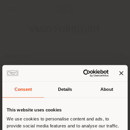
VAGO FORNITURE
ADDRESS
VIA MARCONI 52
BARLASSINA 20030
Get directions
Consent
Details
About
CONTACTS
Shipping country
Phone 0362 565906
This website uses cookies
Fax 0362 564591
[email protected]
You are browsing in a
We use cookies to personalise content and ads, to
APPOINTMENT REQUEST
provide social media features and to analyse our traffic.
different country than your