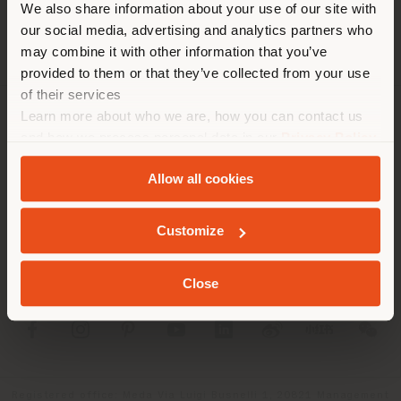
We also share information about your use of our site with
location. We suggest you to
our social media, advertising and analytics partners who
properly locate yourself to
may combine it with other information that you’ve
make purchases. (
us
)
provided to them or that they’ve collected from your use
of their services
Learn more about who we are, how you can contact us
COMPANY
STAY IN SELECTED COUNTRY
and how we process personal data in our
Privacy Policy
and
Cookie Policy
.
PRODUCT LINE
Allow all cookies
INFO & SERVICES
GEOLOCATED
Customize
LEGAL
Close
SOCIAL
Registered office: Meda Via Luigi Busnelli 1, 20821 Management