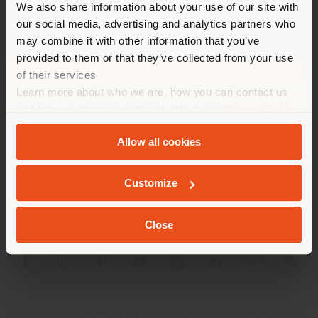
We also share information about your use of our site with
location. We suggest you to
our social media, advertising and analytics partners who
properly locate yourself to
may combine it with other information that you’ve
make purchases. (
us
)
provided to them or that they’ve collected from your use
of their services
Learn more about who we are, how you can contact us
COMPANY
STAY IN SELECTED COUNTRY
and how we process personal data in our
Privacy Policy
and
Cookie Policy
.
PRODUCT LINE
Allow all cookies
INFO & SERVICES
GEOLOCATED
Customize
LEGAL
Close
SOCIAL
Registered office: Meda Via Luigi Busnelli 1, 20821 Management