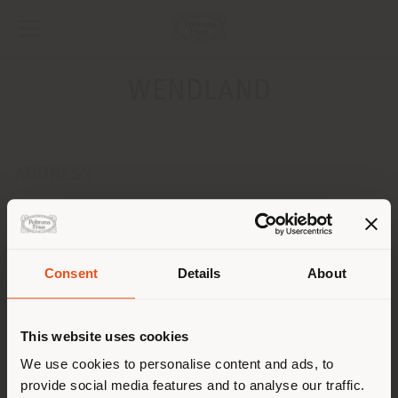
WENDLAND
ADDRESS
FOEHNSTR.39
SCHUETTORF 48465
Get directions
Consent
Details
About
CONTACTS
Shipping country
Phone 0049 5923 955500
This website uses cookies
Fax 0049 5923 955509
[email protected]
You are browsing in a
We use cookies to personalise content and ads, to
APPOINTMENT REQUEST
provide social media features and to analyse our traffic.
different country than your