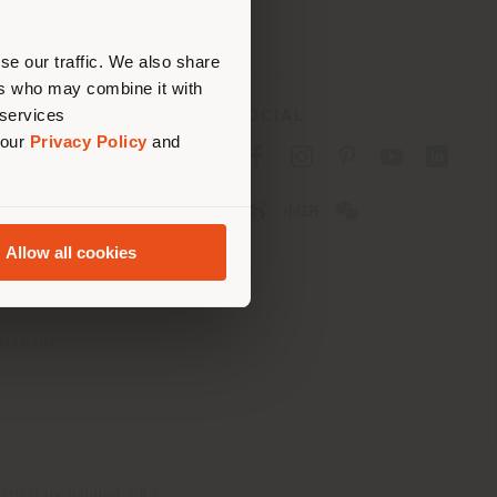
erly
us
)
se our traffic. We also share
ers who may combine it with
 services
SOCIAL
 our
Privacy Policy
and
cy
cy
Allow all cookies
ons
 Passport
tatement
th Italy Holding S.R.L