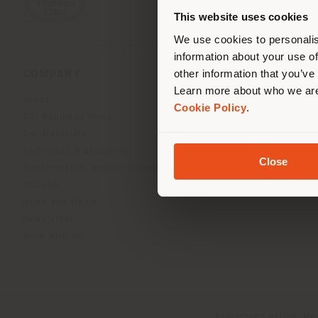
you
This website uses cookies
lo
We use cookies to personalis
information about your use of
other information that you’ve
COMPANY
PRODUCT LINE
Learn more about who we are
About
Indoor Living
Cookie Policy
.
Our Business Units
Outdoor boundless livin
Our Materials
Beautilities accessories
Architects & designers
Work-Lab
Close
Sustainability and Certifications
Museum
News and Media
Newsletter
Work with us
Registered office: Me