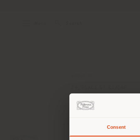
Menu
Search
ADDRESS
24, PLACE ST. CLAIRE
ANNECY 74000
Get directions
Consent
You 