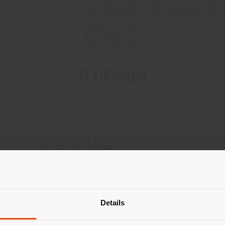
Newsletter
Contact us
D DESIGN
CONTACTS
Phone 04 50 51 24 24
[email protected]
APPOINTMENT REQUEST
Shipping country
Details
are browsing in a different country