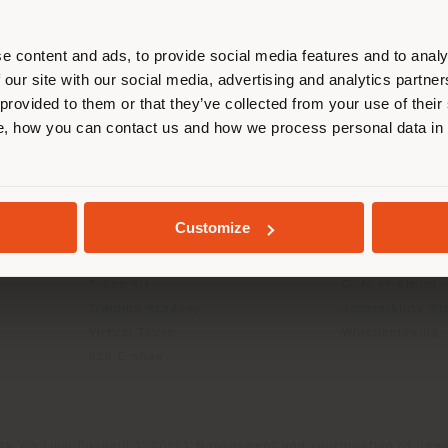
r location. We suggest you to prop
cate yourself to make purchases. (
e content and ads, to provide social media features and to analy
 our site with our social media, advertising and analytics partn
 provided to them or that they’ve collected from your use of their
INFO & SERVICES
LEGAL
STAY IN SELECTED COUNTRY
, how you can contact us and how we process personal data in
Contact Us
B2C Privacy poli
g
FAQ
B2B Privacy poli
Returns
Cookie Policy
GEOLOCATED
Store Locator
Terms of use
Customize
Reserved Area
Terms & Conditi
Catalogues
Digital Product
Press Kit
Code of ethics
Training Academy
Accessibility S
Virtual Tours
Whistleblowing
B2B E-shop
da Via Luigi Busnelli 1, 20821 Management and coordination of Hawor