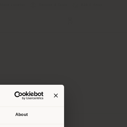
Store Locator
Service & Tools
B2B E-Shop
About
 than