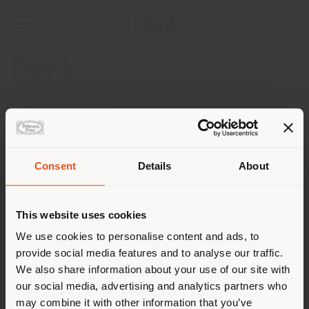
COMPANY
PRODUCT LINE
Consent
Details
About
Shipping country
INFO & SERVICES
This website uses cookies
LEGAL
You are browsing in a
We use cookies to personalise content and ads, to
provide social media features and to analyse our traffic.
different country than your
SOCIAL
We also share information about your use of our site with
location. We suggest you to
our social media, advertising and analytics partners who
properly locate yourself to
may combine it with other information that you’ve