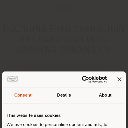
POLTRONA FRAU CHANGCHUN
BY CHANGCHUN OUDE
BAISHENG TRADING CO.
ADDRESS
Liaoning Road Easyhome Gate B (Taiyangcheng Branch)
CHANGCHUN CITY
Consent
Details
About
Get directions
Shipping country
CONTACTS
This website uses cookies
You are browsing in a
We use cookies to personalise content and ads, to
Phone 136 1447 0000