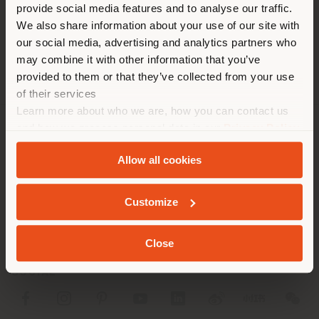
[email protected]
provide social media features and to analyse our traffic.
different country than your
APPOINTMENT REQUEST
We also share information about your use of our site with
location. We suggest you to
our social media, advertising and analytics partners who
properly locate yourself to
may combine it with other information that you’ve
make purchases. (
us
)
provided to them or that they’ve collected from your use
of their services
Learn more about who we are, how you can contact us
STAY IN SELECTED COUNTRY
and how we process personal data in our
Privacy Policy
COMPANY
and
Cookie Policy
.
Allow all cookies
PRODUCT LINE
GEOLOCATED
INFO & SERVICES
Customize
LEGAL
Close
SOCIAL