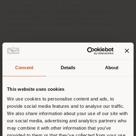
The installation, titled
"A Squashed Space,"
is an
inspirational, tactile, and playful expression of
historical references, blending Toogood's restless
experimentation with Poltrona Frau's unrivaled
leathercraft.
Consent
Details
About
País de envío
This website uses cookies
Estás navegando en un país
We use cookies to personalise content and ads, to
distinto al que te
provide social media features and to analyse our traffic.
corresponde. Le
We also share information about your use of our site with
recomendamos que se ubique
our social media, advertising and analytics partners who
may combine it with other information that you’ve
correctamente para realizar
provided to them or that they’ve collected from your use