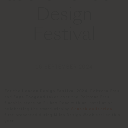
Design
Festival
16 SEPTEMBER 2024
For the
London Design Festival 2024
, Poltrona Frau
and
Faye Toogood
takes over the Poltrona Frau
flagship store on Fulham Road with an installation
celebrating the award-winning
Squash collection
,
first presented during Milan Design Week earlier this
year.