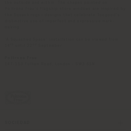
the outside and within. The shapes painted on
Poltrona Frau's flagship store windows are inspired by
the Squash rugs—designs that celebrate Toogood's
distinctive use of imperfect and expressive mark-
making.
‘A Squashed Space’ installation can be viewed from
th
nd
14
until 22
September
Poltrona Frau
147-153 Fulham Road, London - SW3 6SN
SOCIEDAD