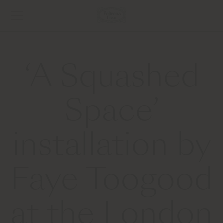
‘A Squashed
Space’
installation by
Faye Toogood
at the London