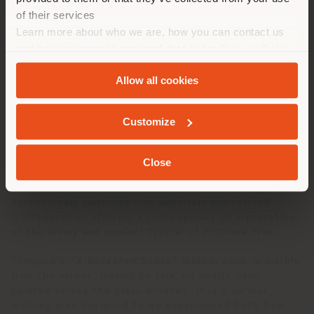
las compras. (
us
)
of their services
Learn more about who we are, how you can contact us
and how we process personal data in our
Privacy Policy
QUEDARSE EN EL PAÍS ELEGIDO
and
Cookie Policy
.
Allow all cookies
Inside the Fulham Road flagship store, wooden totems
covered in sensual, quilted leathers envelop the
GEOLOCALIZADO
space with tactile and visual softness. From these
Customize
draped, curving patchwork walls, doors and windows
are cut out in irregular shapes, mirroring the supple
lines and relaxed upholstery of the
Squash
furniture.
Close
This creates an environment that invites visitors to
explore and interact with the space. The design
harmoniously combines fine materials and refined
craftsmanship, offering a contemporary interpretation
of the luxury and comfort typical of Poltrona Frau.
Toogood's
"A Squashed Space"
leather room is visible
from the street, framed by folk art motifs hand-
painted across the glass windows. It is a curious,
inviting area designed to be experienced both from