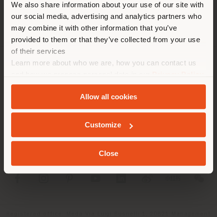
corresponde. Le
We also share information about your use of our site with
recomendamos que se ubique
our social media, advertising and analytics partners who
may combine it with other information that you’ve
correctamente para realizar
provided to them or that they’ve collected from your use
las compras. (
us
)
of their services
Learn more about who we are, how you can contact us
SOCIEDAD
and how we process personal data in our
Privacy Policy
QUEDARSE EN EL PAÍS ELEGIDO
and
Cookie Policy
.
LÍNEAS DE PRODUCTOS
Allow all cookies
INFO Y SERVICIOS
GEOLOCALIZADO
Customize
LÉGAL
Close
SOCIAL
Registered office: Meda Via Luigi Busnelli 1, 20821 Management