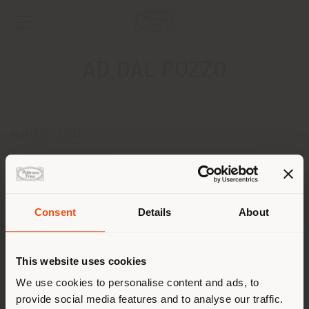
AD DAL POZZO
DIRECCION
Via DAVILA 19
Padova 35139
Obtener las direcciones
Consent
Details
About
País de envío
CONTACTOS
Teléfono 049 8755397
This website uses cookies
Fax -
Estás navegando en un país
[email protected]
We use cookies to personalise content and ads, to
SOLICITAR CITA
distinto al que te
provide social media features and to analyse our traffic.