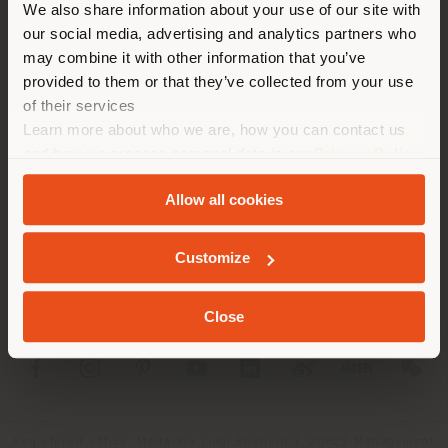
corresponde. Le
We also share information about your use of our site with
recomendamos que se ubique
our social media, advertising and analytics partners who
may combine it with other information that you’ve
correctamente para realizar
provided to them or that they’ve collected from your use
las compras. (
us
)
of their services
Learn more about who we are, how you can contact us
SOCIEDAD
and how we process personal data in our
Privacy Policy
QUEDARSE EN EL PAÍS ELEGIDO
and
Cookie Policy
.
LÍNEAS DE PRODUCTOS
Allow all cookies
INFO Y SERVICIOS
GEOLOCALIZADO
Customize
LÉGAL
Close
SOCIAL
Registered office: Meda Via Luigi Busnelli 1, 20821 Management