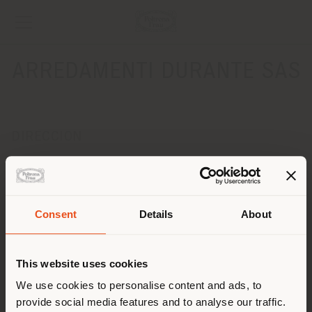
ARREDAMENTI DURANTE SAS
DIRECCION
VIA MAGNADOLA, 31
MOTTA DI LIVENZA 31045
Obtener las direcciones
Consent
Details
About
País de envío
CONTACTOS
Teléfono +39 0422 860417
This website uses cookies
Fax +39 0422 861104
Estás navegando en un país
[email protected]
We use cookies to personalise content and ads, to
SOLICITAR CITA
distinto al que te
provide social media features and to analyse our traffic.