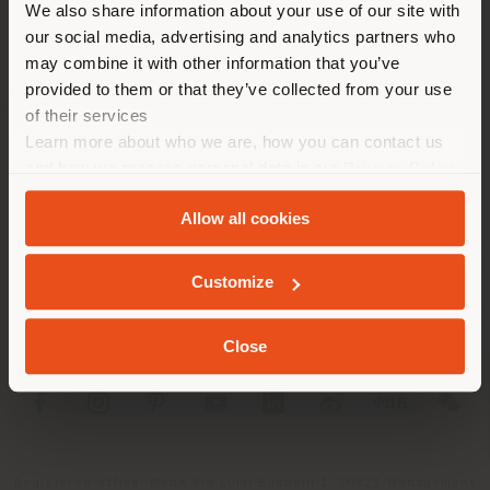
corresponde. Le
We also share information about your use of our site with
recomendamos que se ubique
our social media, advertising and analytics partners who
may combine it with other information that you’ve
correctamente para realizar
provided to them or that they’ve collected from your use
las compras. (
us
)
of their services
Learn more about who we are, how you can contact us
SOCIEDAD
and how we process personal data in our
Privacy Policy
QUEDARSE EN EL PAÍS ELEGIDO
and
Cookie Policy
.
LÍNEAS DE PRODUCTOS
Allow all cookies
INFO Y SERVICIOS
GEOLOCALIZADO
Customize
LÉGAL
Close
SOCIAL
Registered office: Meda Via Luigi Busnelli 1, 20821 Management