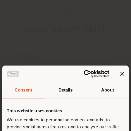
KRUKENKAMP GMBH
DIRECCION
HAFENWEG 14 AM KREATIVKAI
MUENSTER 48155
Obtener las direcciones
Consent
Details
About
País de envío
CONTACTOS
Teléfono +49 251 4909797
This website uses cookies
Fax +49 251 4909790
Estás navegando en un país
[email protected]
We use cookies to personalise content and ads, to
SOLICITAR CITA
distinto al que te
provide social media features and to analyse our traffic.