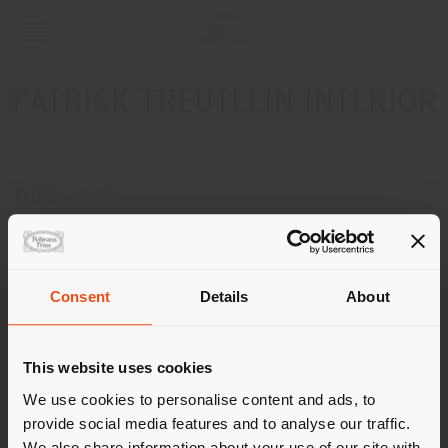
PATRICK TREUTLEIN INTERIOR
DIRECCION
BREITE STRASSE 22
DUESSELDORF 40213
Obtener las direcciones
Consent
Details
About
País de envío
CONTACTOS
Teléfono +4921183868628
This website uses cookies
[email protected]
Estás navegando en un país
We use cookies to personalise content and ads, to
SOLICITAR CITA
distinto al que te
provide social media features and to analyse our traffic.
corresponde. Le
We also share information about your use of our site with