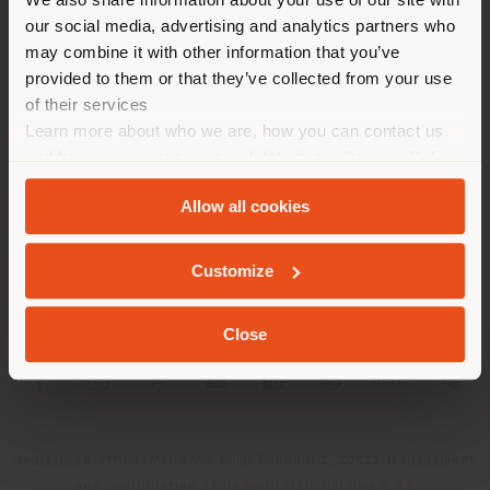
recomendamos que se ubique
our social media, advertising and analytics partners who
may combine it with other information that you’ve
correctamente para realizar
provided to them or that they’ve collected from your use
las compras. (
us
)
of their services
Learn more about who we are, how you can contact us
SOCIEDAD
and how we process personal data in our
Privacy Policy
QUEDARSE EN EL PAÍS ELEGIDO
LÍNEAS DE PRODUCTOS
and
Cookie Policy
.
Allow all cookies
INFO Y SERVICIOS
GEOLOCALIZADO
Customize
LÉGAL
Close
SOCIAL
Registered office: Meda Via Luigi Busnelli 1, 20821 Management
and coordination of Haworth Italy Holding S.R.L