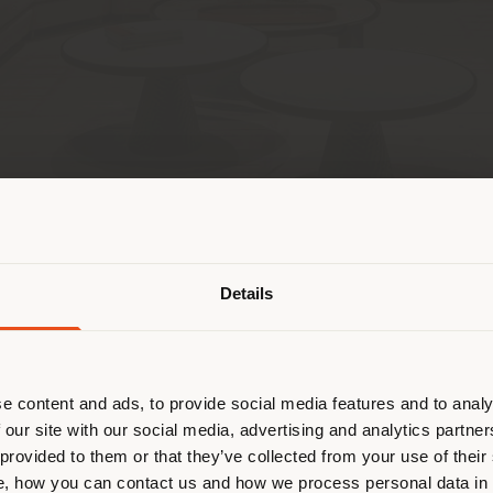
T THE STORE
APPOINTMENT
País de envío
Details
 navegando en un país distinto al 
esponde. Le recomendamos que se u
ectamente para realizar las compras.
e content and ads, to provide social media features and to analy
CONTACTOS
HORARIO
 our site with our social media, advertising and analytics partn
 provided to them or that they’ve collected from your use of their
onglor)
Teléfono +66 2381 1157
Lunes 10
QUEDARSE EN EL PAÍS ELEGIDO
[email protected]
, how you can contact us and how we process personal data in
Bangkok
martes 1