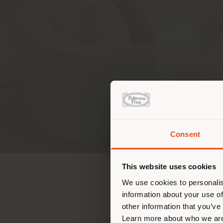
CONTAC
Consent
Estás
corr
This website uses cookies
corr
We use cookies to personalis
DIRECCION
information about your use of
other information that you’ve
107 Soi Sukhumvit 55 (Th
Learn more about who we are
Klongton Nua, Wattana, 