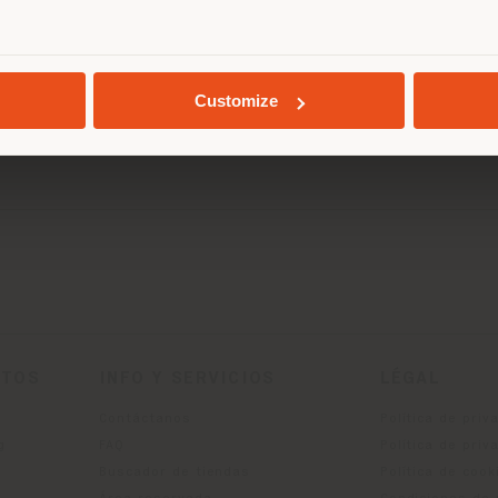
SOLICITAR CITA
miércole
0
jueves 1
GEOLOCALIZADO
Viernes 
sábado 1
Customize
Domingo 
CTOS
INFO Y SERVICIOS
LÉGAL
Contáctanos
Política de priv
g
FAQ
Política de priv
Buscador de tiendas
Política de cook