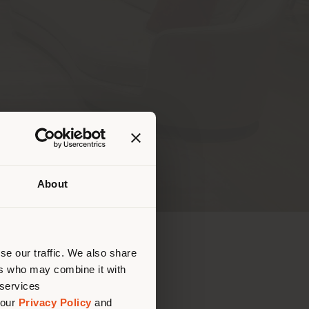
 REQUEST
About
que te
bique
 (
us
)
se our traffic. We also share
ers who may combine it with
 services
.00 AM - 7.00 PM
 our
Privacy Policy
and
0.00 AM - 7.00 PM