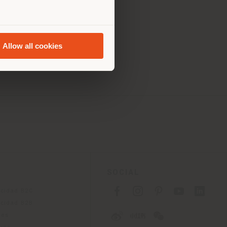
s 10.00 AM - 7.00 PM
0.00 AM - 7.00 PM
10.00 AM - 7.00 PM
0.00 AM - 7.00 PM
Allow all cookies
10.00 AM - 7.00 PM
SOCIAL
acidad B2C
acidad B2B
ies