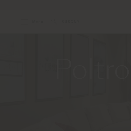
Menu
BUSCAR
Poltr