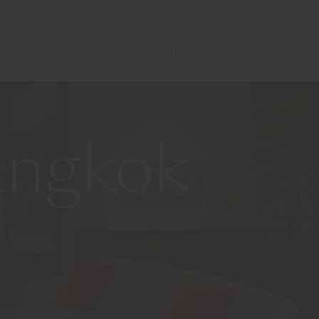
ator
Servicios y Herramientas
B2B E-Shop
angkok