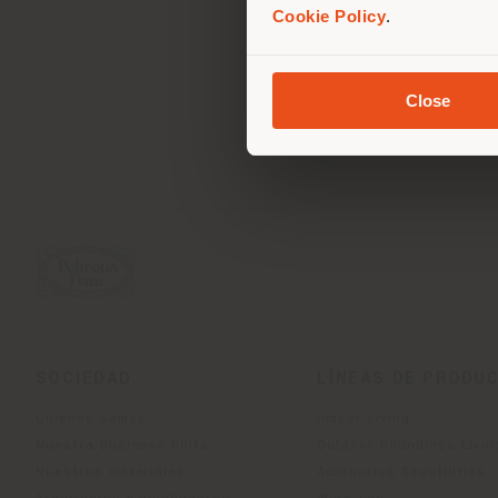
Cookie Policy
.
10110
WATTANA, BANGKOK 1011
Obtener las direcciones
Close
SOCIEDAD
LÍNEAS DE PRODU
Quiénes somos
Indoor Living
Nuestra Business Units
Outdoor Boundless Livin
Nuestros materiales
Accesorios Beautilities