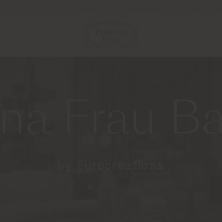
Boletín
Contáctenos
Store Loc
ona Frau B
by Eurocreations