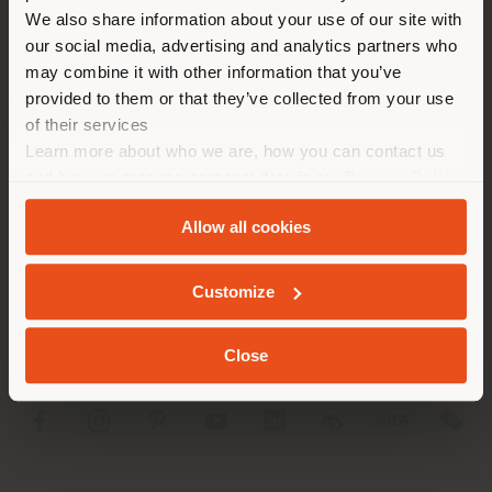
different country than your
We also share information about your use of our site with
location. We suggest you to
our social media, advertising and analytics partners who
properly locate yourself to
may combine it with other information that you’ve
make purchases. (
us
)
provided to them or that they’ve collected from your use
of their services
Learn more about who we are, how you can contact us
STAY IN SELECTED COUNTRY
COMPANY
and how we process personal data in our
Privacy Policy
and
Cookie Policy
.
PRODUCT LINE
Allow all cookies
GEOLOCATED
INFO & SERVICES
Customize
LEGAL
Close
SOCIAL