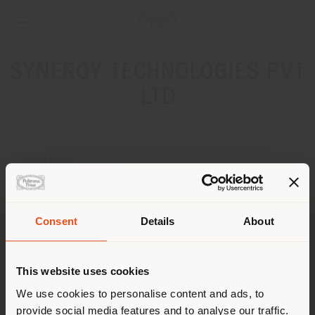
SYNERGY TECHNOLOGIES PVT
LTD
ADDRESS
F 61/7, Block 4 Clifton
Karachi
Get directions
Consent
Details
About
Shipping country
CONTACTS
This website uses cookies
Phone +92 21 111900111
You are browsing in a
We use cookies to personalise content and ads, to
[email protected]
APPOINTMENT REQUEST
provide social media features and to analyse our traffic.