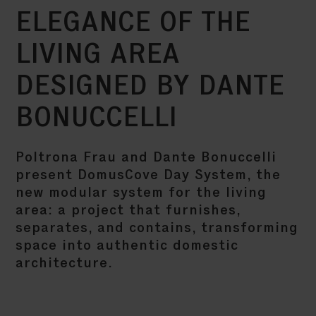
ELEGANCE OF THE
LIVING AREA
DESIGNED BY DANTE
BONUCCELLI
Poltrona Frau and Dante Bonuccelli
present DomusCove Day System, the
new modular system for the living
area: a project that furnishes,
separates, and contains, transforming
space into authentic domestic
architecture.