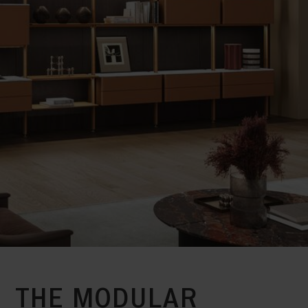
THE MODULAR