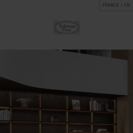
FRANCE / EN