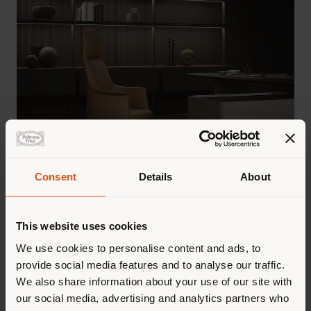
Consent
Details
About
A modular system of storage units and
This website uses cookies
bookcases for the living area,
We use cookies to personalise content and ads, to
DomusCove Day System
also introduces
provide social media features and to analyse our traffic.
a partitioning function, elegantly
We also share information about your use of our site with
redefining the relationship between
our social media, advertising and analytics partners who
spaces