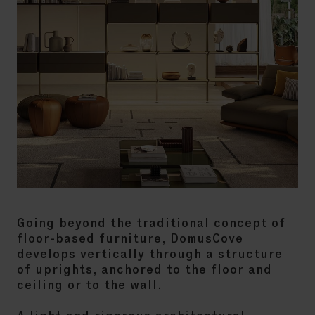
Going beyond the traditional concept of
floor-based furniture, DomusCove
develops vertically through a structure
of uprights, anchored to the floor and
ceiling or to the wall.