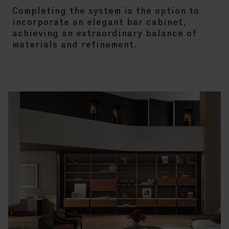
Completing the system is the option to
incorporate an elegant bar cabinet,
achieving an extraordinary balance of
materials and refinement.