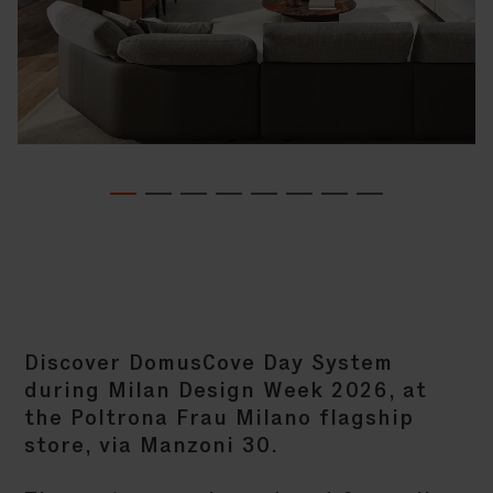
Discover DomusCove Day System
during Milan Design Week 2026, at
the Poltrona Frau Milano flagship
store, via Manzoni 30.