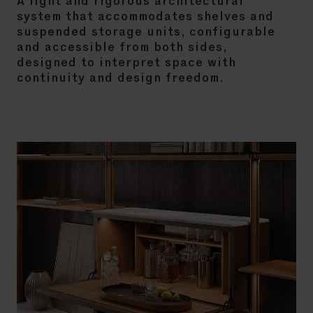
A light and rigorous architectural
system that accommodates shelves and
suspended storage units, configurable
and accessible from both sides,
designed to interpret space with
continuity and design freedom.