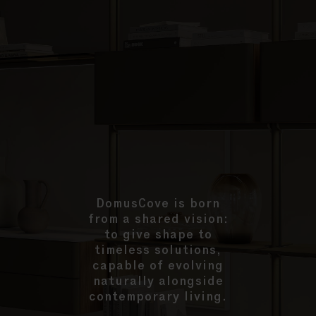
DomusCove is born
from a shared vision:
to give shape to
timeless solutions,
capable of evolving
naturally alongside
contemporary living.