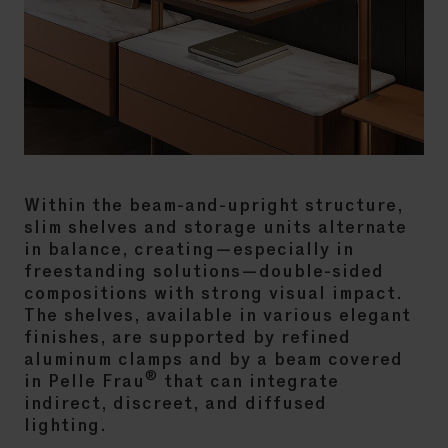
Within the beam-and-upright structure,
slim shelves and storage units alternate
in balance, creating—especially in
freestanding solutions—double-sided
compositions with strong visual impact.
The shelves, available in various elegant
finishes, are supported by refined
aluminum clamps and by a beam covered
®
in Pelle Frau
that can integrate
indirect, discreet, and diffused
lighting.