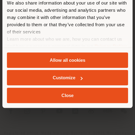
We also share information about your use of our site with
location. We suggest you to
our social media, advertising and analytics partners who
properly locate yourself to
may combine it with other information that you’ve
make purchases. (
us
)
provided to them or that they’ve collected from your use
of their services
Learn more about who we are, how you can contact us
COMPANY
STAY IN SELECTED COUNTRY
and how we process personal data in our
Privacy Policy
and
Cookie Policy
.
PRODUCT LINE
Allow all cookies
INFO & SERVICES
GEOLOCATED
Customize
LEGAL
Close
SOCIAL
Registered office: Meda Via Luigi Busnelli 1, 20821 Management