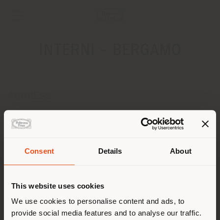
INTERNI - BERGAMO
ADDRESS
Via Paleocapa 3L ang. Via Paglia
Bergamo 24122
Get directions
Consent
Details
About
CONTACTS
Shipping country
Phone 035/219953
This website uses cookies
Fax 035/3831977
[email protected]
You are browsing in a
We use cookies to personalise content and ads, to
APPOINTMENT REQUEST
provide social media features and to analyse our traffic.
different country than your