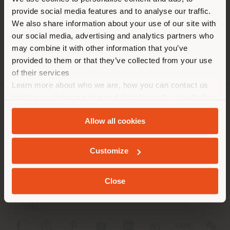
You are browsing in a
Phone +86 0532 85765161
provide social media features and to analyse our traffic.
different country than your
[email protected]
We also share information about your use of our site with
APPOINTMENT REQUEST
location. We suggest you to
our social media, advertising and analytics partners who
properly locate yourself to
may combine it with other information that you’ve
make purchases. (
us
)
provided to them or that they’ve collected from your use
of their services
Learn more about who we are, how you can contact us
STAY IN SELECTED COUNTRY
and how we process personal data in our
Privacy Policy
and
Cookie Policy
.
COMPANY
Allow all cookies
PRODUCT LINE
GEOLOCATED
Customize
INFO & SERVICES
LEGAL
Close
SOCIAL