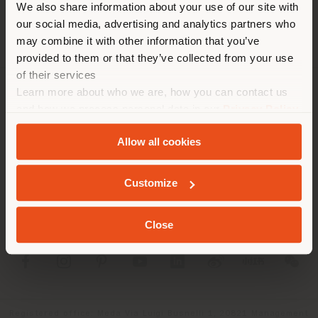
We also share information about your use of our site with
location. We suggest you to
our social media, advertising and analytics partners who
properly locate yourself to
may combine it with other information that you’ve
make purchases. (
us
)
provided to them or that they’ve collected from your use
of their services
Learn more about who we are, how you can contact us
COMPANY
STAY IN SELECTED COUNTRY
and how we process personal data in our
Privacy Policy
and
Cookie Policy
.
PRODUCT LINE
Allow all cookies
INFO & SERVICES
GEOLOCATED
Customize
LEGAL
Close
SOCIAL
Registered office: Meda Via Luigi Busnelli 1, 20821 Management