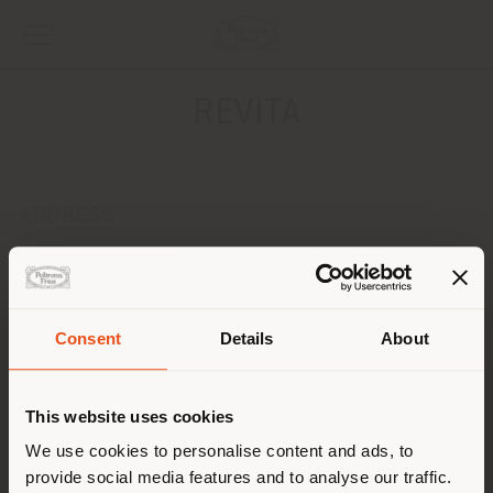
REVITA
ADDRESS
VIA MAURIZIO BRIGHENTI, 15
RIMINI 47921
Get directions
Consent
Details
About
CONTACTS
Shipping country
Phone 0541 785510
This website uses cookies
Fax 0541 783044
[email protected]
You are browsing in a
We use cookies to personalise content and ads, to
APPOINTMENT REQUEST
provide social media features and to analyse our traffic.
different country than your