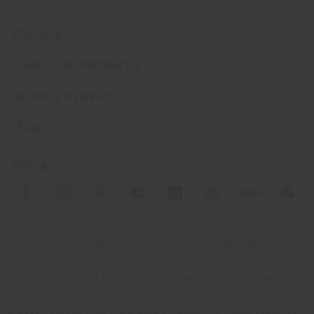
SOCIÉTÉ
LIGNES DE PRODUITS
INFOS & SERVICES
LÉGAL
SOCIAL
Registered office: Meda Via Luigi Busnelli 1, 20821 Management
and coordination of Haworth Italy Holding S.R.L
Operational and Administrative Headquarters: Via Sandro
Pertini, 22,62029 Tolentino MC
© 2026 Poltrona Frau S.p.a. single member. All rights reserved. -