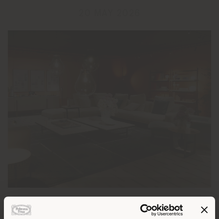
20 MAY 2026