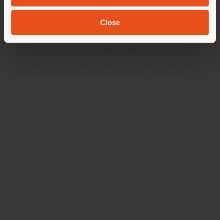
showcases each step of the production process,
expressing the attention to detail, manual expertise,
Close
and pursuit of excellence that have distinguished the
brand for more than a century.
With this new opening, Poltrona Frau continues its
international expansion journey, strengthening its
presence in the Asian market and reaffirming its
commitment to creating exclusive solutions that
enhance spaces and people’s well-being through
taste, quality, and comfort.
Visit Gallery of ICONS
1st Floor, B2 Sarimi Building, 72 Nguyen Co Thach
Street, An Loi Dong Ward, Thu Duc City