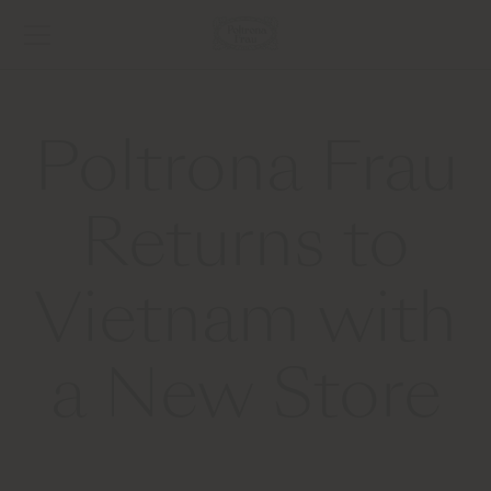
Poltrona Frau
Returns to
Vietnam with
a New Store