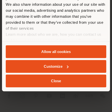
trouvez. Nous vous
We also share information about your use of our site with
recommandons de vous
our social media, advertising and analytics partners who
localiser correctement afin de
may combine it with other information that you’ve
pouvoir effectuer des achats.
provided to them or that they’ve collected from your use
(
us
)
of their services
Learn more about who we are, how you can contact us
SOCIÉTÉ
and how we process personal data in our
Privacy Policy
SÉJOUR DANS LE PAYS CHOISI
and
Cookie Policy
.
LIGNES DE PRODUITS
Allow all cookies
INFOS & SERVICES
Customize
GEOLOCALISÉ
LÉGAL
Close
SOCIAL